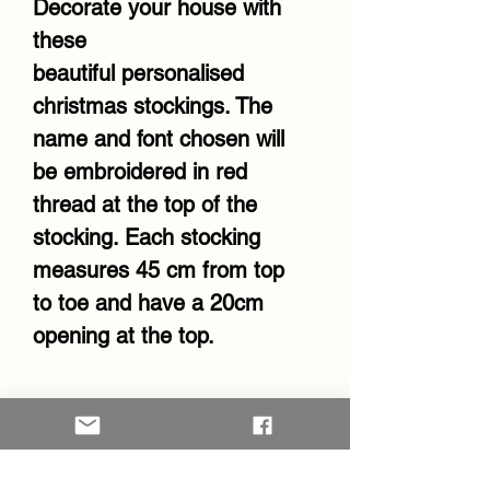
Decorate your house with
these
beautiful personalised
christmas stockings. The
name and font chosen will
be embroidered in red
thread at the top of the
stocking. Each stocking
measures 45 cm from top
to toe and have a 20cm
opening at the top.
RETURN & REFUND POLICY
Kindly note that unless
there's an error in