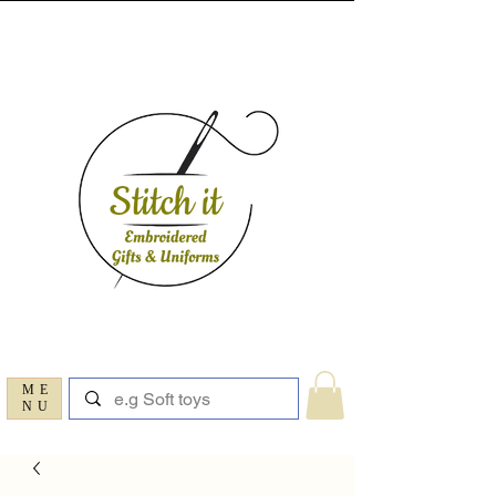
ME
NU