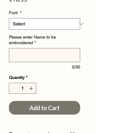
Font
*
Please enter Name to be
embroidered
*
0/30
Quantity
*
Add to Cart