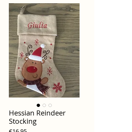
Hessian Reindeer
Stocking
Price
€16.95