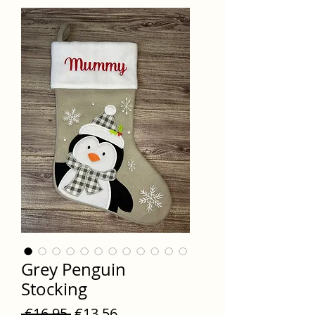
Grey Penguin
Stocking
Regular
Sale
 €16.95 
€13.56