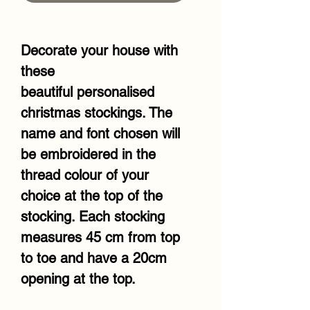
Decorate your house with
these
beautiful personalised
christmas stockings. The
name and font chosen will
be embroidered in the
thread colour of your
choice at the top of the
stocking. Each stocking
measures 45 cm from top
to toe and have a 20cm
opening at the top.