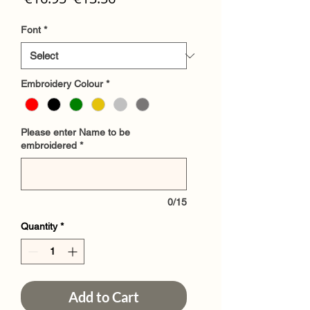
Price
Price
Font
*
Embroidery Colour
*
Please enter Name to be
embroidered
*
0/15
Quantity
*
Add to Cart