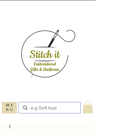
ME
NU