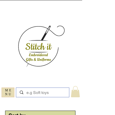
ME
NU