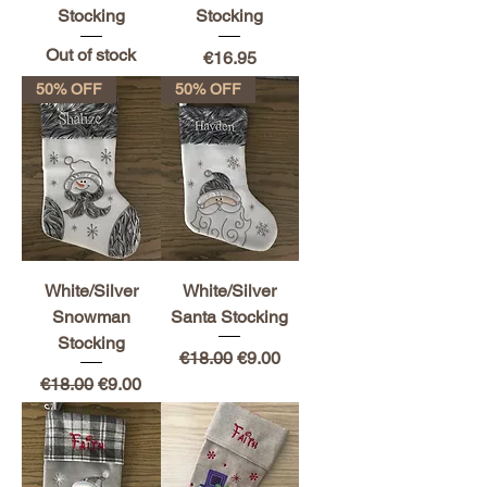
Stocking
Stocking
Out of stock
Price
€16.95
50% OFF
50% OFF
White/Silver
White/Silver
Snowman
Santa Stocking
Stocking
Regular Price
Sale Price
€18.00
€9.00
Regular Price
Sale Price
€18.00
€9.00