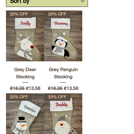
20% OFF
20% OFF
Grey Deer
Grey Penguin
Stocking
Stocking
Regular Price
Sale Price
Regular Price
Sale Price
€16.95
€13.56
€16.95
€13.56
20% OFF
20% OFF