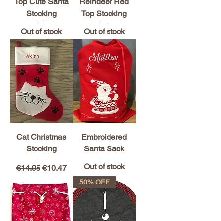
Top Cute Santa
Reindeer Red
Stocking
Top Stocking
Out of stock
Out of stock
Cat Christmas
Embroidered
Stocking
Santa Sack
Out of stock
Regular Price
Sale Price
€14.95
€10.47
50% OFF