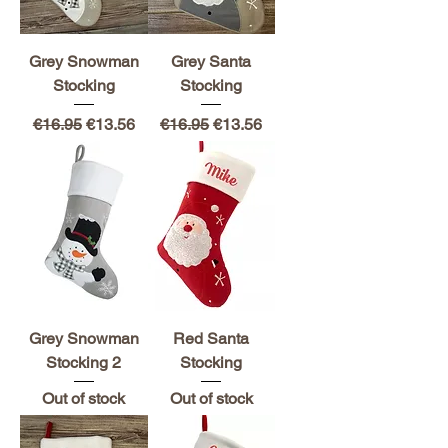
Grey Snowman
Grey Santa
Stocking
Stocking
Regular Price
Sale Price
Regular Price
Sale Price
€16.95
€13.56
€16.95
€13.56
Grey Snowman
Red Santa
Stocking 2
Stocking
Out of stock
Out of stock