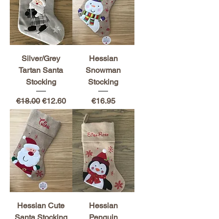
Silver/Grey
Hessian
Tartan Santa
Snowman
Stocking
Stocking
Regular Price
Sale Price
Price
€18.00
€12.60
€16.95
Hessian Cute
Hessian
Santa Stocking
Penguin