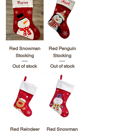
Red Snowman
Red Penguin
Stocking
Stocking
Out of stock
Out of stock
Red Reindeer
Red Snowman