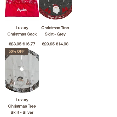
Luxury
Christmas Tree
Christmas Sack
Skirt - Grey
Regular Price
Sale Price
Regular Price
Sale Price
€23.95
€16.77
€29.95
€14.98
50% OFF
Luxury
Christmas Tree
Skirt - Silver