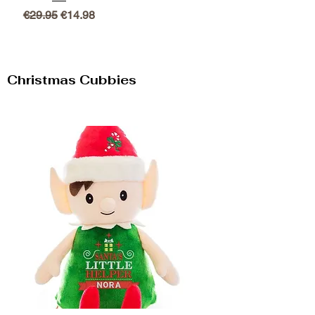
Regular Price
Sale Price
€29.95
€14.98
Christmas Cubbies