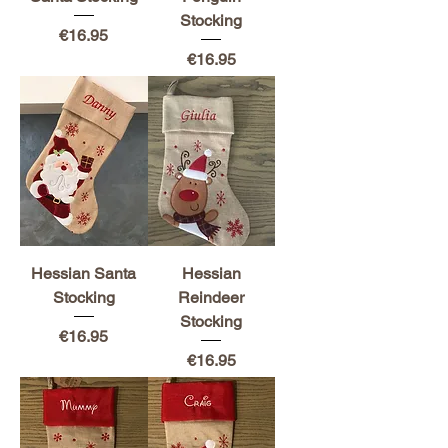
Stocking
Price
€16.95
Price
€16.95
Hessian Santa
Hessian
Stocking
Reindeer
Stocking
Price
€16.95
Price
€16.95