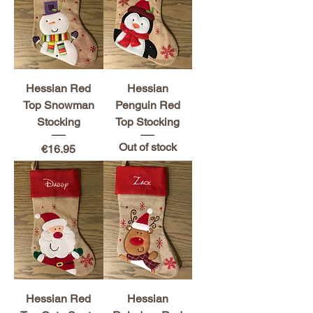
Hessian Red
Hessian
Top Snowman
Penguin Red
Stocking
Top Stocking
Out of stock
Price
€16.95
Hessian Red
Hessian