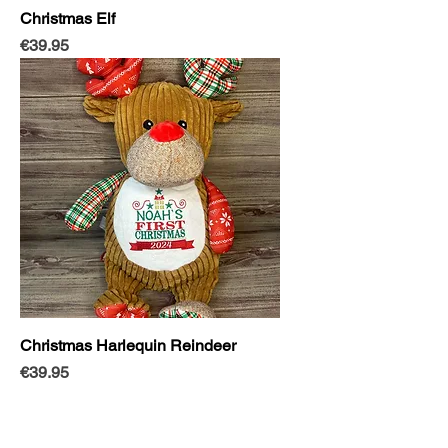
Christmas Elf
Price
€39.95
Christmas Harlequin Reindeer
Price
€39.95