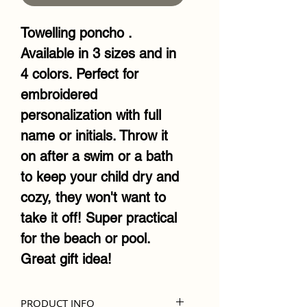
Towelling poncho .
Available in 3 sizes and in
4 colors. Perfect for
embroidered
personalization with full
name or initials. Throw it
on after a swim or a bath
to keep your child dry and
cozy, they won't want to
take it off! Super practical
for the beach or pool.
Great gift idea!
PRODUCT INFO