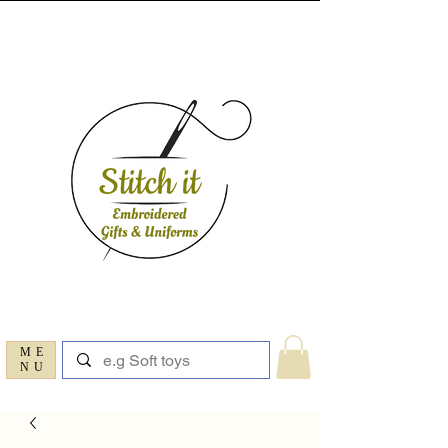
ME
NU