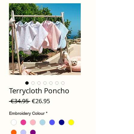
Terrycloth Poncho
Regular
Sale
 €34.95 
€26.95
Price
Price
Embroidery Colour
*