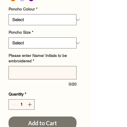
Poncho Colour
*
Poncho Size
*
Please enter Name/ Initials to be
embroidered
*
0/20
Quantity
*
Add to Cart