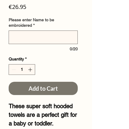
Price
€26.95
Please enter Name to be
embroidered
*
0/20
Quantity
*
Add to Cart
These super soft hooded
towels are a perfect gift for
a baby or toddler.