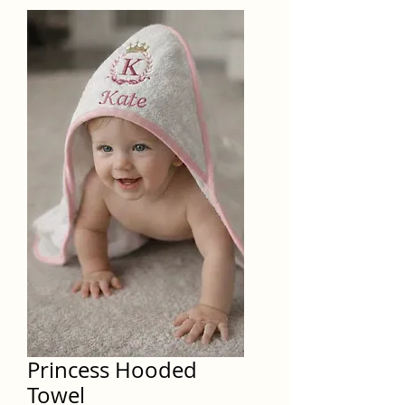
Princess Hooded
Towel