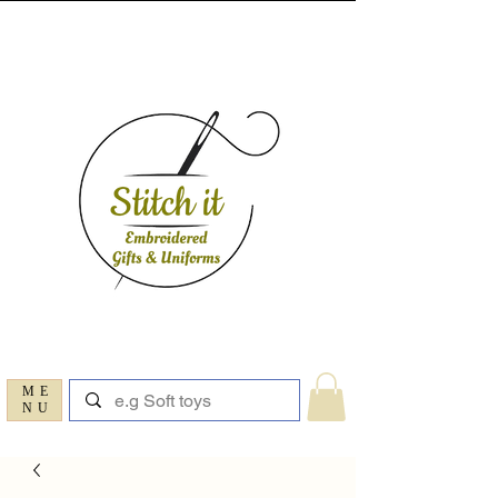
ME
NU