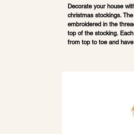
Decorate your house with
christmas stockings. The
embroidered in the thread
top of the stocking. Ea
from top to toe and have