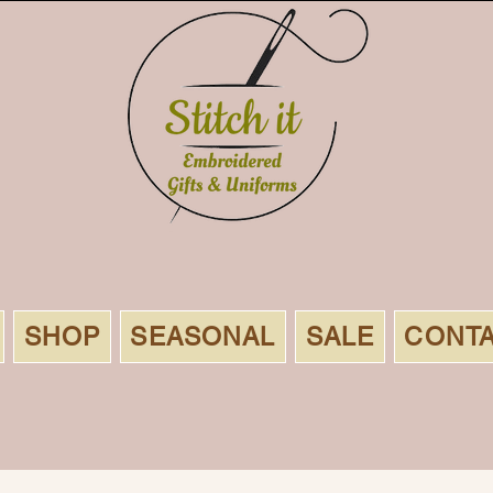
SHOP
SEASONAL
SALE
CONT