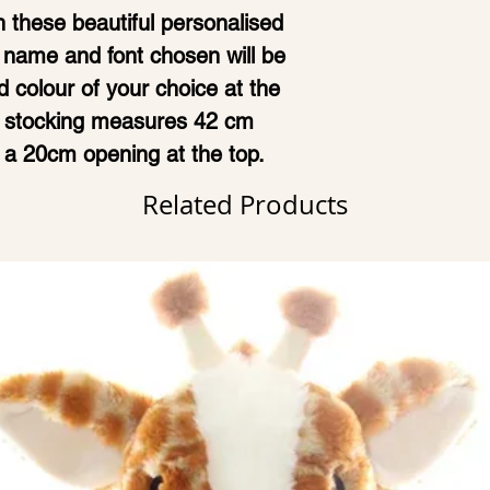
 these beautiful personalised
 name and font chosen will be
 colour of your choice at the
ch stocking measures 42 cm
 a 20cm opening at the top.
Related Products