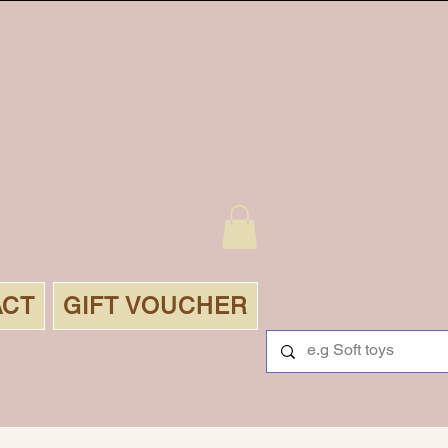
ACT
GIFT VOUCHER