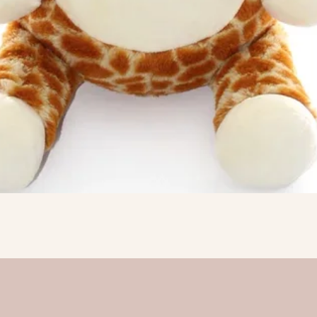
Quick View