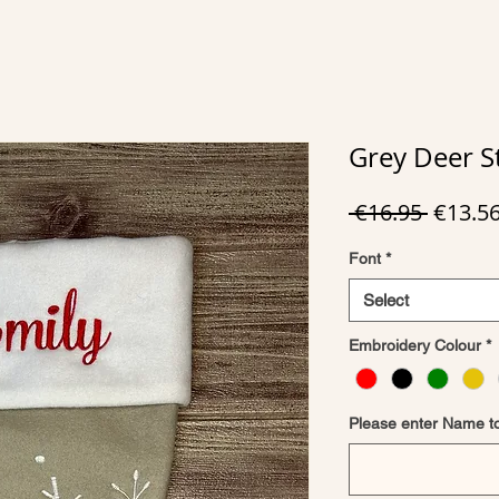
Grey Deer S
Regula
 €16.95 
€13.5
Price
Font
*
Select
Embroidery Colour
*
Please enter Name t