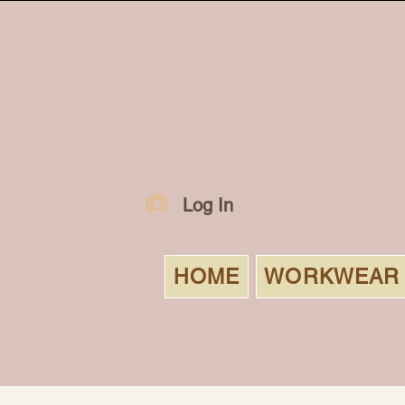
Log In
HOME
WORKWEAR