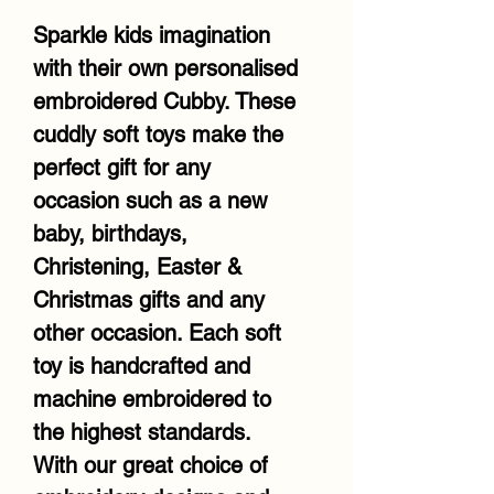
Sparkle kids imagination
with their own personalised
embroidered Cubby. These
cuddly soft toys make the
perfect gift for any
occasion such as a new
baby, birthdays,
Christening, Easter &
Christmas gifts and any
other occasion. Each soft
toy is handcrafted and
machine embroidered to
the highest standards.
With our great choice of