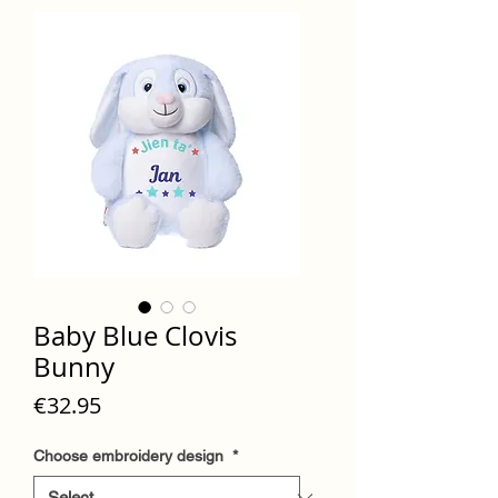
Baby Blue Clovis
Bunny
Price
€32.95
Choose embroidery design
*