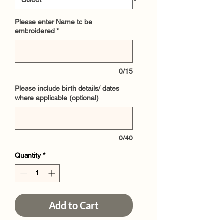
Please enter Name to be
embroidered
*
0/15
Please include birth details/ dates
where applicable (optional)
0/40
Quantity
*
Add to Cart