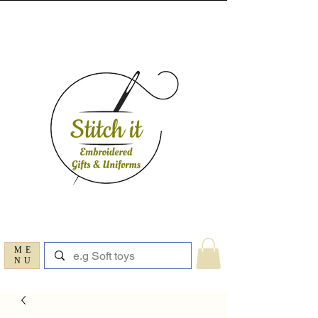
ME
NU