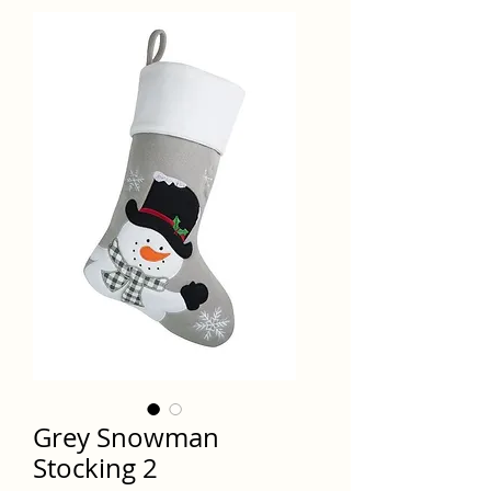
Grey Snowman
Stocking 2