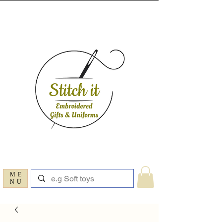
ME
NU