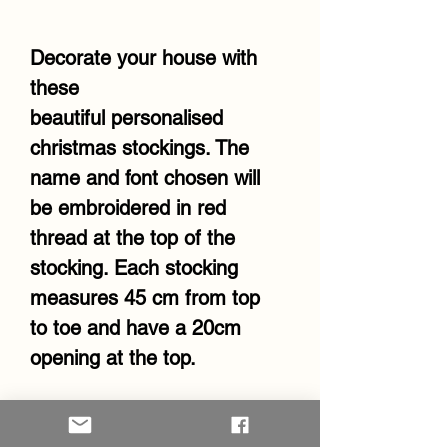
Decorate your house with
these
beautiful personalised
christmas stockings. The
name and font chosen will
be embroidered in red
thread at the top of the
stocking. Each stocking
measures 45 cm from top
to toe and have a 20cm
opening at the top.
RETURN & REFUND POLICY