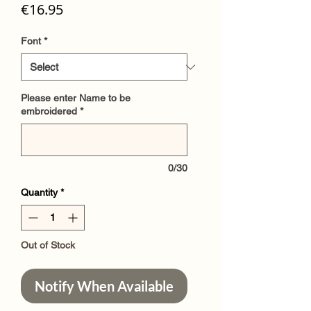
Price
€16.95
Font
*
Please enter Name to be
embroidered
*
0/30
Quantity
*
Out of Stock
Notify When Available