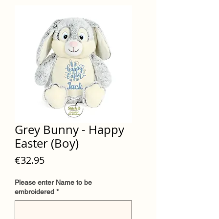
Grey Bunny - Happy
Easter (Boy)
Price
€32.95
Please enter Name to be
embroidered
*