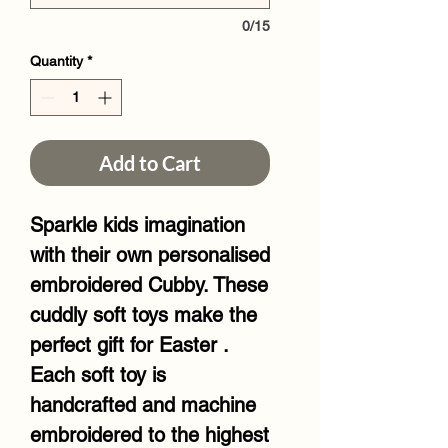
0/15
Quantity
*
Add to Cart
Sparkle kids imagination
with their own personalised
embroidered Cubby. These
cuddly soft toys make the
perfect gift for Easter .
Each soft toy is
handcrafted and machine
embroidered to the highest