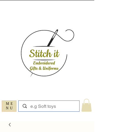
ME
NU