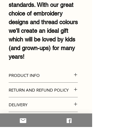
standards. With our great
choice of embroidery
designs and thread colours
we'll create an ideal gift
which will be loved by kids
(and grown-ups) for many
years!
PRODUCT INFO
Official Cubbies soft toy
RETURN AND REFUND POLICY
design
Kindly note that unless
Lovingly handcrafted
DELIVERY
there's an error in
Personalised with a
Due to items being
embroidery, refunds and
IMPORTANT INFO
variety of embroidered
personalised, please allow
returns are not accepted.