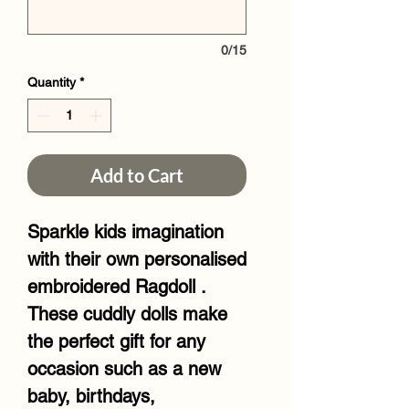
0/15
Quantity
*
Add to Cart
Sparkle kids imagination
with their own personalised
embroidered Ragdoll .
These cuddly dolls make
the perfect gift for any
occasion such as a new
baby, birthdays,