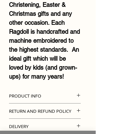
Christening, Easter &
Christmas gifts and any
other occasion. Each
Ragdoll is handcrafted and
machine embroidered to
the highest standards. An
ideal gift which will be
loved by kids (and grown-
ups) for many years!
PRODUCT INFO
Official Cubbies Ragdoll
RETURN AND REFUND POLICY
design
Kindly note that unless
Lovingly handmade
DELIVERY
there's an error in