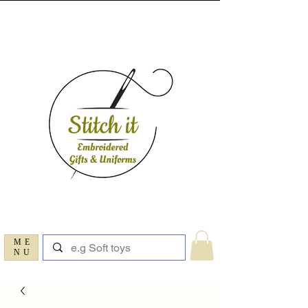
ME
NU