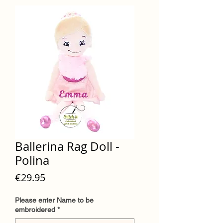
Ballerina Rag Doll -
Polina
Price
€29.95
Please enter Name to be
embroidered
*