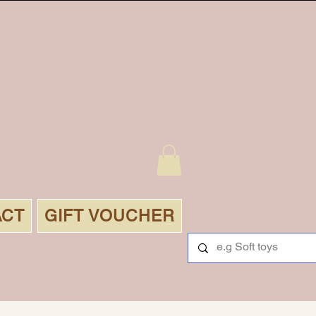
ACT
GIFT VOUCHER