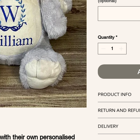
(optional)
Quantity
*
PRODUCT INFO
Official Cubb
RETURN AND REFU
Lovingly han
Kindly note tha
Personalised 
DELIVERY
in embroidery, 
embroidered
with their own personalised
Due to items b