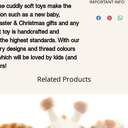
not accepted. P
IMPORTANT INFO
Unique zip d
e cuddly soft toys make the
allow 7-10 days
and spelling ar
remove stuff
Kindly note th
sion such as a new baby,
ready and deliv
confirming ord
your Cubbies
designs may var
Easter & Christmas gifts and any
times such as 
Machine was
image shown to
t toy is handcrafted and
your order migh
Approx height
he highest standards. With our
Should you req
position (42
ry designs and thread colours
ready urgently,
CE Certified 
 which will be loved by kids (and
rs!
Related Products