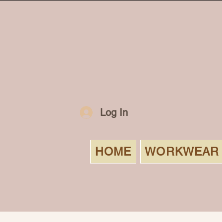
Log In
HOME
WORKWEAR