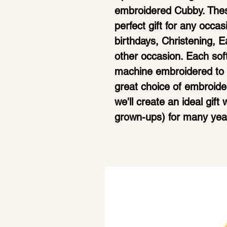
embroidered Cubby. Thes
perfect gift for any occa
birthdays, Christening, 
other occasion. Each sof
machine embroidered to t
great choice of embroide
we'll create an ideal gift
grown-ups) for many yea