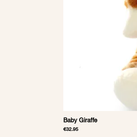
Baby Giraffe
Price
€32.95