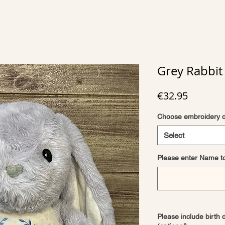
Grey Rabbit 
Price
€32.95
Choose embroidery 
Select
Please enter Name t
Please include birth 