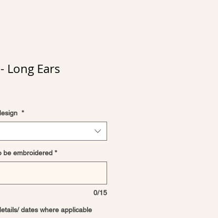
- Long Ears
design
*
o be embroidered
*
0/15
details/ dates where applicable