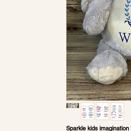
Sparkle kids imagination 