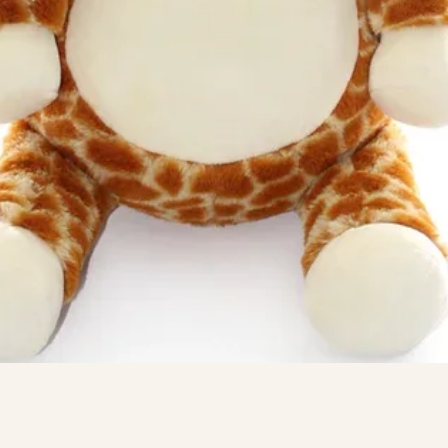
Quick View