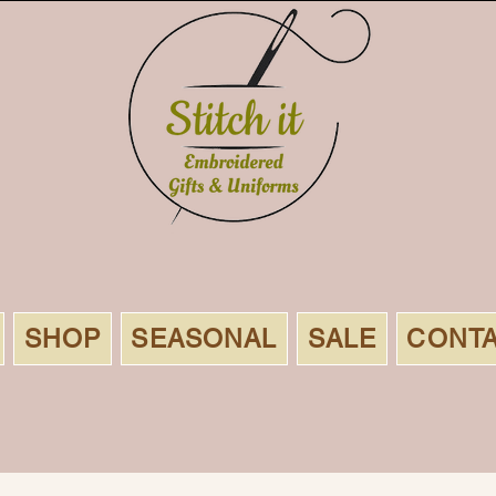
SHOP
SEASONAL
SALE
CONT