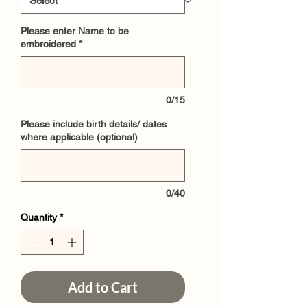
Please enter Name to be
embroidered
*
0/15
Please include birth details/ dates
where applicable (optional)
0/40
Quantity
*
Add to Cart