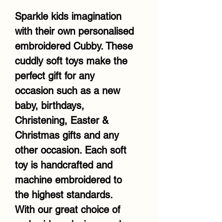
Sparkle kids imagination
with their own personalised
embroidered Cubby. These
cuddly soft toys make the
perfect gift for any
occasion such as a new
baby, birthdays,
Christening, Easter &
Christmas gifts and any
other occasion. Each soft
toy is handcrafted and
machine embroidered to
the highest standards.
With our great choice of