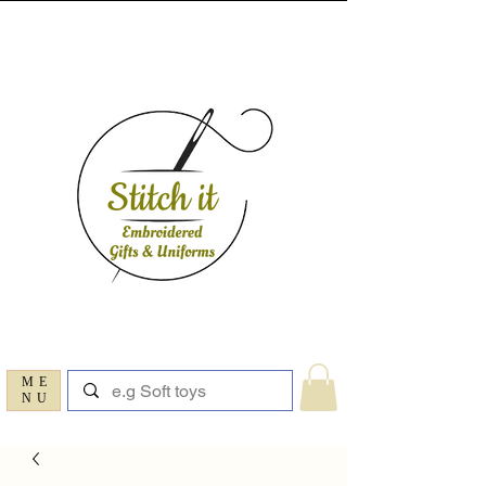
ME
NU