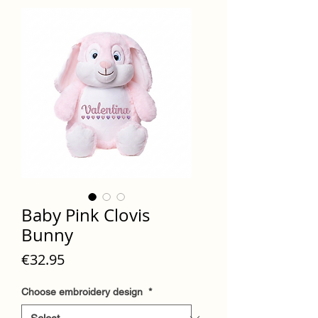
Baby Pink Clovis
Bunny
Price
€32.95
Choose embroidery design
*