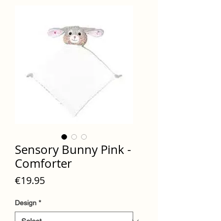
Sensory Bunny Pink -
Comforter
Price
€19.95
Design
*