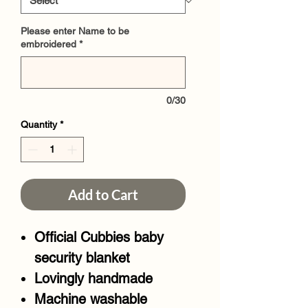
Please enter Name to be
embroidered
*
0/30
Quantity
*
Add to Cart
Official Cubbies baby
security blanket
Lovingly handmade
Machine washable