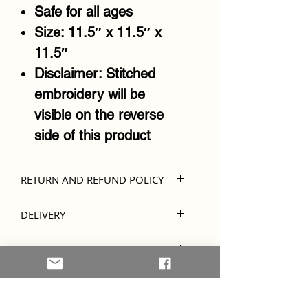
Safe for all ages
Size: 11.5″ x 11.5″ x
11.5″
Disclaimer: Stitched
embroidery will be
visible on the reverse
side of this product
RETURN AND REFUND POLICY
Kindly note that unless
DELIVERY
there's an error in
Due to items being
embroidery, refunds and
IMPORTANT INFO
personalised, please allow
returns are not accepted.
Kindly note that colours
7-10 days for your order to
Please ensure the details
and embroidery designs
be ready and delivered.