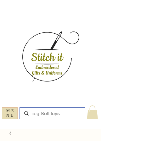
ME
NU